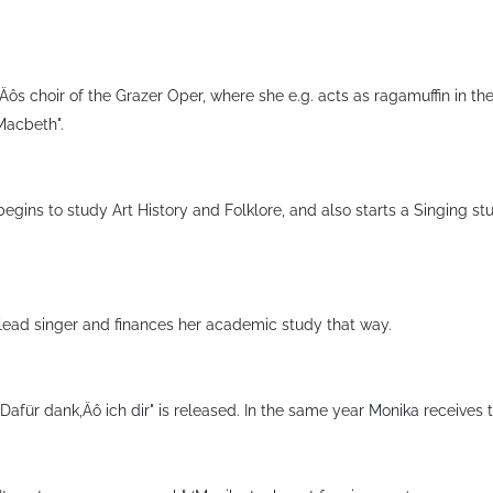
‚Äôs choir of the Grazer Oper, where she e.g. acts as ragamuffin in 
"Macbeth".
begins to study Art History and Folklore, and also starts a Singing st
lead singer and finances her academic study that way.
"Dafür dank‚Äô ich dir" is released. In the same year Monika receives 