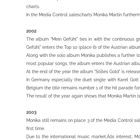
charts.
In the Media Control salescharts Monika Martin furtherm
2002
The album "Mein Gefühl" ties in with the continuous 
Gefühl" enters the Top 10 (place 6) of the Austrian alb
Along with the solo album Monika publishes a further lo
most popular songs, the album enters the Austrian alb
At the end of the year the album "Stilles Gold" is relea
In Germany especially the duet single with Karel Gott
Belgium the title remains number 1 of the hit parade for
The result of the year again shows that Monika Martin i
2003
Monika still remains on place 3 of the Media Control sal
first time.
Due to the international music market‚Äôs interest, M