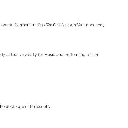
the opera "Carmen", in "Das Weiße Rössl am Wolfgangsee",
udy at the University for Music and Performing arts in
the doctorate of Philosophy.