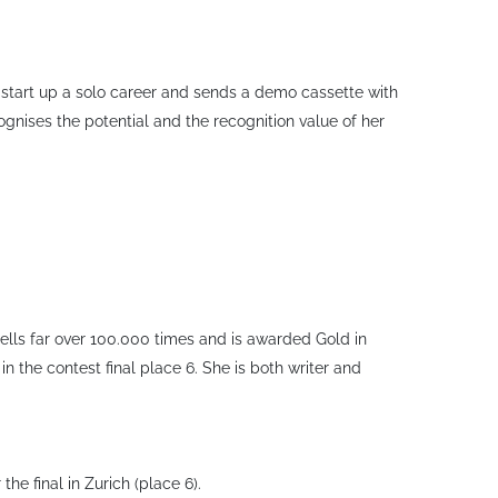
 start up a solo career and sends a demo cassette with
nises the potential and the recognition value of her
 sells far over 100.000 times and is awarded Gold in
n the contest final place 6. She is both writer and
he final in Zurich (place 6).