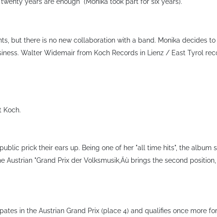
"twenty years are enough" (Monika took part for six years).
ts, but there is no new collaboration with a band. Monika decides to
iness. Walter Widemair from Koch Records in Lienz / East Tyrol recog
t Koch.
ublic prick their ears up. Being one of her "all time hits", the album
e Austrian "Grand Prix der Volksmusik‚Äù brings the second position, i
tes in the Austrian Grand Prix (place 4) and qualifies once more for t