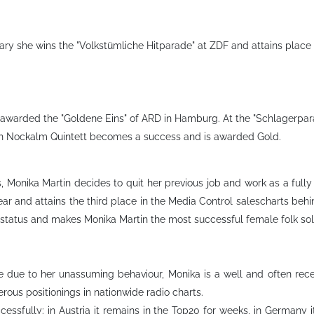
ry she wins the "Volkstümliche Hitparade" at ZDF and attains place 
awarded the "Goldene Eins" of ARD in Hamburg. At the "Schlagerparad
ith Nockalm Quintett becomes a success and is awarded Gold.
, Monika Martin decides to quit her previous job and work as a full
year and attains the third place in the Media Control salescharts beh
tatus and makes Monika Martin the most successful female folk solois
time due to her unassuming behaviour, Monika is a well and often r
erous positionings in nationwide radio charts.
essfully: in Austria it remains in the Top20 for weeks, in Germany 