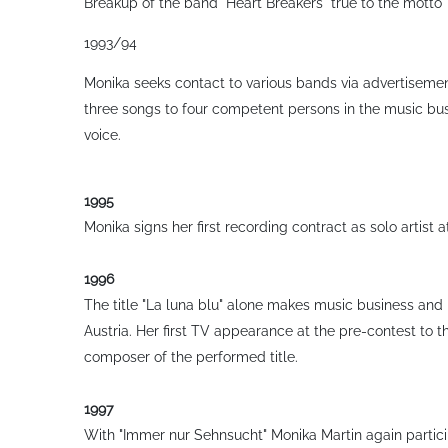
Breakup of the band "Heart Breakers"
true to the motto 
1993/94
Monika seeks contact to various bands via advertisemen
three songs to four competent persons in the music bus
voice.
1995
Monika signs her first recording contract as solo artist a
1996
The title "La luna blu" alone makes music business and p
Austria. Her first TV appearance at the pre-contest to th
composer of the performed title.
1997
With "Immer nur Sehnsucht" Monika Martin again participa