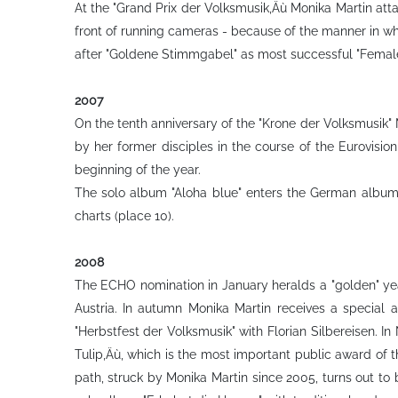
At the "Grand Prix der Volksmusik‚Äù Monika Martin atta
front of running cameras - because of the manner in whi
after "Goldene Stimmgabel" as most successful "Female
2007
On the tenth anniversary of the "Krone der Volksmusik" 
by her former disciples in the course of the Eurovisi
beginning of the year.
The solo album "Aloha blue" enters the German album s
charts (place 10).
2008
The ECHO nomination in January heralds a "golden" year
Austria. In autumn Monika Martin receives a special 
"Herbstfest der Volksmusik" with Florian Silbereisen. I
Tulip‚Äù, which is the most important public award of 
path, struck by Monika Martin since 2005, turns out to b