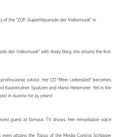
3 of the "ZDF-Superhitparade der Volksmusik" in
e der Volksmusik" with Andy Borg she attains the first
y professional soloist. Her CD "Mein Liebeslied" becomes
ind Kastelruther Spatzen and Hansi Hinterseer. Yet in the
t in Austria for 15 years!
eceived guest at famous TV shows. Her remarkable voice
it even attains the Top10 of the Media Control Schlager