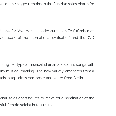
hich the singer remains in the Austrian sales charts for
 zwei" / "Ave Maria - Lieder zur stillen Zeit" (Christmas
 (place 5 of the international evaluation) and the DVD
 bring her typical musical charisma also into songs with
 any musical packing. The new variety emanates from a
els, a top-class composer and writer from Berlin.
onal sales chart figures to make for a nomination of the
ul female soloist in folk music.