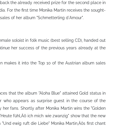
 back the already received prize for the second place in
a. For the first time Monika Martin receives the sought-
sales of her album "Schmetterling d`Amour".
male soloist in folk music (best selling CD), handed out
tinue her success of the previous years already at the
n makes it into the Top 10 of the Austrian album sales
ces that the album "Aloha Blue" attained Gold status in
er who appears as surprise guest in the course of the
y her fans. Shortly after Monika Martin wins the "Golden
 "Heute fühl‚Äô ich mich wie zwanzig" show that the new
m "Und ewig ruft die Liebe" Monika Martin‚Äôs first chant