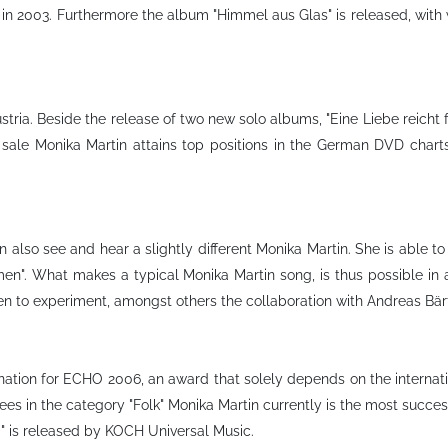
 in 2003. Furthermore the album "Himmel aus Glas" is released, with w
ria. Beside the release of two new solo albums, "Eine Liebe reicht für
 sale Monika Martin attains top positions in the German DVD charts
also see and hear a slightly different Monika Martin. She is able to
men". What makes a typical Monika Martin song, is thus possible in
en to experiment, amongst others the collaboration with Andreas Bärt
ination for ECHO 2006, an award that solely depends on the internati
 in the category "Folk" Monika Martin currently is the most successf
g" is released by KOCH Universal Music.