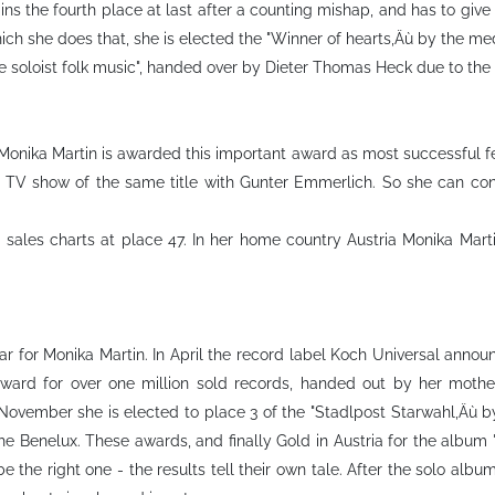
ins the fourth place at last after a counting mishap, and has to give
ch she does that, she is elected the "Winner of hearts‚Äù by the medi
 soloist folk music", handed over by Dieter Thomas Heck due to the 
Monika Martin is awarded this important award as most successful fe
on TV show of the same title with Gunter Emmerlich. So she can con
ales charts at place 47. In her home country Austria Monika Marti
 for Monika Martin. In April the record label Koch Universal announ
award for over one million sold records, handed out by her moth
n November she is elected to place 3 of the "Stadlpost Starwahl‚Äù b
the Benelux. These awards, and finally Gold in Austria for the album
e the right one - the results tell their own tale. After the solo albu