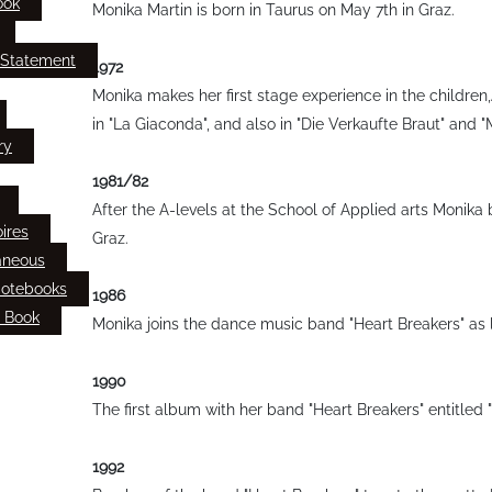
ook
Monika Martin is born in Taurus on May 7th in Graz.
 Statement
1972
Monika makes her first stage experience in the children
in "La Giaconda", and also in "Die Verkaufte Braut" and 
ry
1981/82
After the A-levels at the School of Applied arts Monika 
ires
Graz.
aneous
Notebooks
1986
 Book
Monika joins the dance music band "Heart Breakers" as 
1990
The first album with her band "Heart Breakers" entitled 
1992