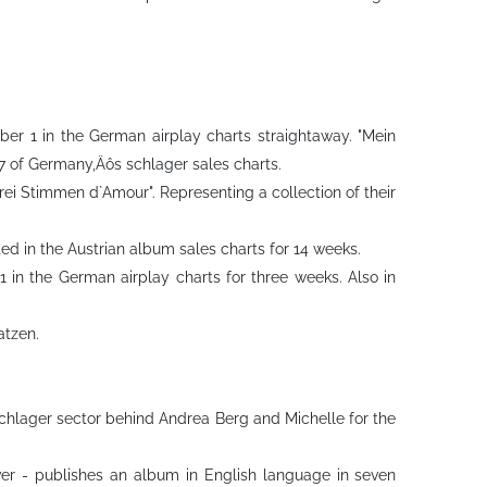
er 1 in the German airplay charts straightaway. "Mein
 7 of Germany‚Äôs schlager sales charts.
rei Stimmen d`Amour". Representing a collection of their
ted in the Austrian album sales charts for 14 weeks.
 in the German airplay charts for three weeks. Also in
atzen.
e schlager sector behind Andrea Berg and Michelle for the
ever - publishes an album in English language in seven