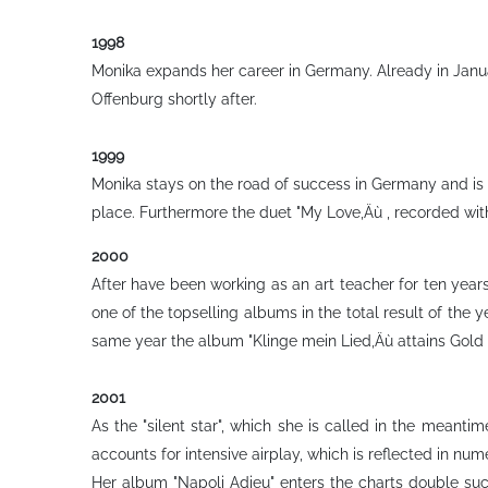
1998
Monika expands her career in Germany. Already in Janua
Offenburg shortly after.
1999
Monika stays on the road of success in Germany and is 
place. Furthermore the duet "My Love‚Äù , recorded w
2000
After have been working as an art teacher for ten years
one of the topselling albums in the total result of the 
same year the album "Klinge mein Lied‚Äù attains Gold s
2001
As the "silent star", which she is called in the mean
accounts for intensive airplay, which is reflected in num
Her album "Napoli Adieu" enters the charts double succ