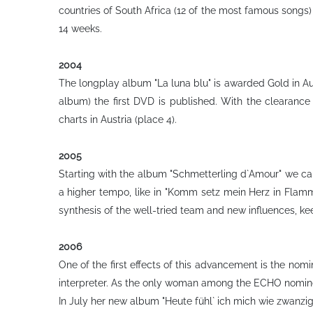
countries of South Africa (12 of the most famous songs)
14 weeks.
2004
The longplay album "La luna blu" is awarded Gold in Aust
album) the first DVD is published. With the clearance
charts in Austria (place 4).
2005
Starting with the album "Schmetterling d`Amour" we can 
a higher tempo, like in "Komm setz mein Herz in Flam
synthesis of the well-tried team and new influences, ke
2006
One of the first effects of this advancement is the nom
interpreter. As the only woman among the ECHO nominees
In July her new album "Heute fühl` ich mich wie zwanzi