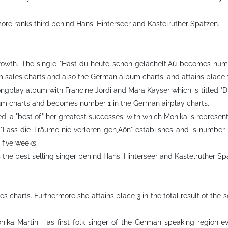
ore ranks third behind Hansi Hinterseer and Kastelruther Spatzen.
growth. The single "Hast du heute schon gelächelt‚Äù becomes numb
um sales charts and also the German album charts, and attains place
ngplay album with Francine Jordi and Mara Kayser which is titled "D
um charts and becomes number 1 in the German airplay charts.
sed, a "best of" her greatest successes, with which Monika is represen
 "Lass die Träume nie verloren geh‚Äôn" establishes and is number 1
 five weeks.
s the best selling singer behind Hansi Hinterseer and Kastelruther Sp
es charts. Furthermore she attains place 3 in the total result of th
onika Martin - as first folk singer of the German speaking region 